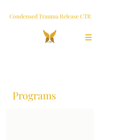
Condensed Trauma Release CTR
Programs