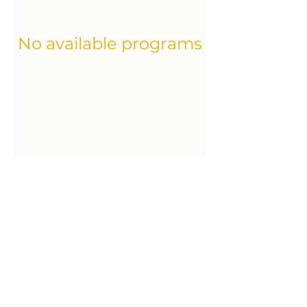
No available programs
Condensed Trauma Release
delia.schreiber@fsp-hin.ch
Fortbildungsvertrag & AGBs
Datenschutz-Bestimmungen
Impressum